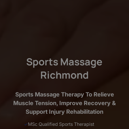
Sports Massage
Richmond
Sports Massage Therapy To Relieve
Muscle Tension, Improve Recovery &
Support Injury Rehabilitation
✓
MSc Qualified Sports Therapist