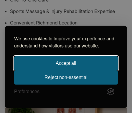
Sports Massage & Injury Rehabilitation Expertise
Convenient Richmond Location
Trusted By Clients Across Richmond And Surrounding
We use cookies to improve your experience and
Areas
understand how visitors use our website.
Accept all
GET IN TOUCH NOW
Reject non-essential
Preferences