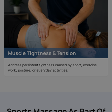
Muscle Tightness & Tension
Address persistent tightness caused by sport, exercise,
work, posture, or everyday activities.
Sports Massage As Part Of