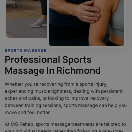
SPORTS MASSAGE
Professional Sports
Massage In Richmond
Whether you're recovering from a sports injury,
experiencing muscle tightness, dealing with persistent
aches and pains, or looking to improve recovery
between training sessions, sports massage can help you
move and feel better.
At MG Rehab, sports massage treatments are tailored to
your individual needs rather than following a one-size-