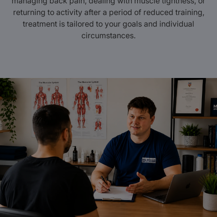
managing back pain, dealing with muscle tightness, or
returning to activity after a period of reduced training,
treatment is tailored to your goals and individual
circumstances.