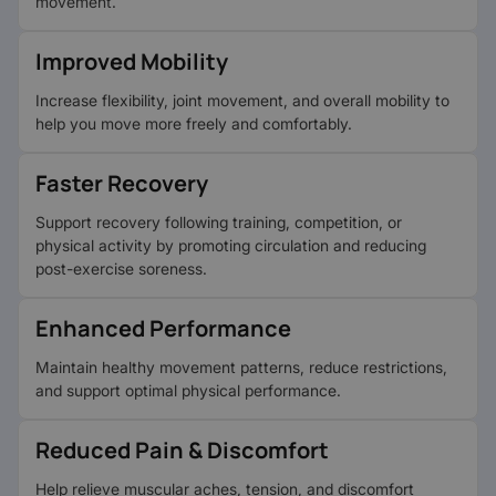
movement.
Improved Mobility
Increase flexibility, joint movement, and overall mobility to
help you move more freely and comfortably.
Faster Recovery
Support recovery following training, competition, or
physical activity by promoting circulation and reducing
post-exercise soreness.
Enhanced Performance
Maintain healthy movement patterns, reduce restrictions,
and support optimal physical performance.
Reduced Pain & Discomfort
Help relieve muscular aches, tension, and discomfort