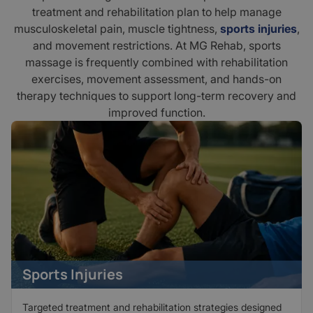
treatment and rehabilitation plan to help manage
musculoskeletal pain, muscle tightness,
sports injuries
,
and movement restrictions. At MG Rehab, sports
massage is frequently combined with rehabilitation
exercises, movement assessment, and hands-on
therapy techniques to support long-term recovery and
improved function.
Sports Injuries
Targeted treatment and rehabilitation strategies designed