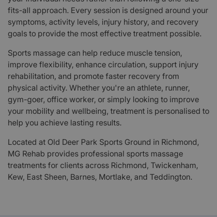
fits-all approach. Every session is designed around your
symptoms, activity levels, injury history, and recovery
goals to provide the most effective treatment possible.
Sports massage can help reduce muscle tension,
improve flexibility, enhance circulation, support injury
rehabilitation, and promote faster recovery from
physical activity. Whether you're an athlete, runner,
gym-goer, office worker, or simply looking to improve
your mobility and wellbeing, treatment is personalised to
help you achieve lasting results.
Located at Old Deer Park Sports Ground in Richmond,
MG Rehab provides professional sports massage
treatments for clients across Richmond, Twickenham,
Kew, East Sheen, Barnes, Mortlake, and Teddington.