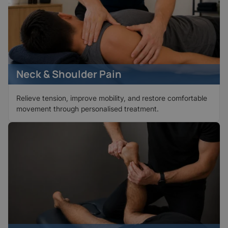
Neck & Shoulder Pain
Relieve tension, improve mobility, and restore comfortable
movement through personalised treatment.