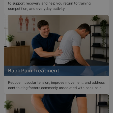
to support recovery and help you return to training,
competition, and everyday activity.
Back Pain Treatment
Reduce muscular tension, improve movement, and address
contributing factors commonly associated with back pain.