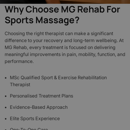
Why Choose MG Rehab For
Sports Massage?
Choosing the right therapist can make a significant
difference to your recovery and long-term wellbeing. At
MG Rehab, every treatment is focused on delivering
meaningful improvements in pain, mobility, function, and
performance.
MSc Qualified Sport & Exercise Rehabilitation
Therapist
Personalised Treatment Plans
Evidence-Based Approach
Elite Sports Experience
One-To-One Care