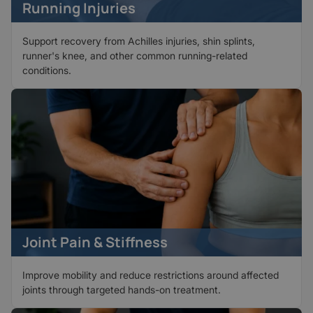
Running Injuries
Support recovery from Achilles injuries, shin splints,
runner's knee, and other common running-related
conditions.
Joint Pain & Stiffness
Improve mobility and reduce restrictions around affected
joints through targeted hands-on treatment.