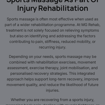
Injury Rehabilitation
Sports massage is often most effective when used as
part of a wider rehabilitation programme. At MG Rehab,
treatment is not solely focused on relieving symptoms
but also on identifying and addressing the factors
contributing to pain, stiffness, reduced mobility, or
recurring injury.
Depending on your needs, sports massage may be
combined with rehabilitation exercises, movement
assessment, exercise therapy, joint mobilisation, and
personalised recovery strategies. This integrated
approach helps support long-term recovery, improve
movement quality, and reduce the likelihood of future
injuries.
Whether you are recovering from a sports injury,