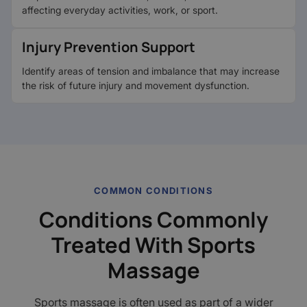
affecting everyday activities, work, or sport.
Injury Prevention Support
Identify areas of tension and imbalance that may increase
the risk of future injury and movement dysfunction.
COMMON CONDITIONS
Conditions Commonly
Treated With Sports
Massage
Sports massage is often used as part of a wider