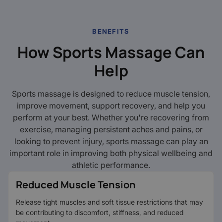
BENEFITS
How Sports Massage Can
Help
Sports massage is designed to reduce muscle tension,
improve movement, support recovery, and help you
perform at your best. Whether you're recovering from
exercise, managing persistent aches and pains, or
looking to prevent injury, sports massage can play an
important role in improving both physical wellbeing and
athletic performance.
Reduced Muscle Tension
Release tight muscles and soft tissue restrictions that may
be contributing to discomfort, stiffness, and reduced