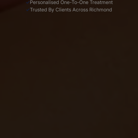
✓
Personalised One-To-One Treatment
✓
Trusted By Clients Across Richmond