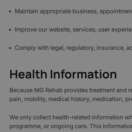
Maintain appropriate business, appointment,
Improve our website, services, user exper
Comply with legal, regulatory, insurance, a
Health Information
Because MG Rehab provides treatment and reh
pain, mobility, medical history, medication, prev
We only collect health-related information whe
programme, or ongoing care. This information i