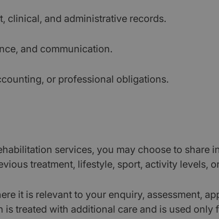
 clinical, and administrative records.
ience, and communication.
ccounting, or professional obligations.
abilitation services, you may choose to share in
ious treatment, lifestyle, sport, activity levels, o
re it is relevant to your enquiry, assessment, app
s treated with additional care and is used only for