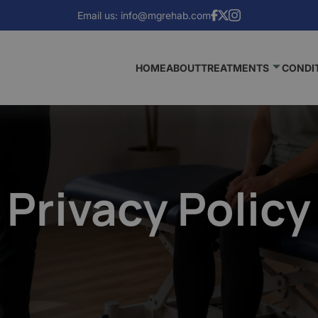
Email us:
info@mgrehab.com
HOME
ABOUT
TREATMENTS
CONDI
Privacy Policy