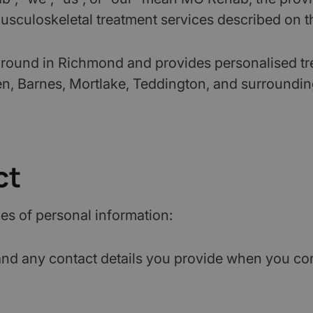
sculoskeletal treatment services described on thi
ound in Richmond and provides personalised treat
, Barnes, Mortlake, Teddington, and surroundin
ct
es of personal information:
d any contact details you provide when you compl