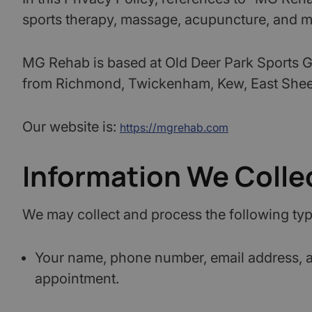
sports therapy, massage, acupuncture, and mu
MG Rehab is based at Old Deer Park Sports Gr
from Richmond, Twickenham, Kew, East Sheen
Our website is:
https://mgrehab.com
Information We Colle
We may collect and process the following typ
Your name, phone number, email address, an
appointment.