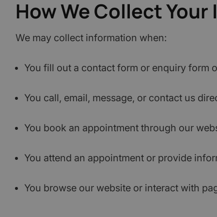
How We Collect Your 
We may collect information when:
You fill out a contact form or enquiry form 
You call, email, message, or contact us direc
You book an appointment through our websi
You attend an appointment or provide inform
You browse our website or interact with pa