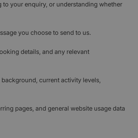
g to your enquiry, or understanding whether
message you choose to send to us.
ooking details, and any relevant
background, current activity levels,
ferring pages, and general website usage data