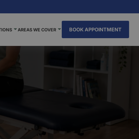
BOOK APPOINTMENT
TIONS
AREAS WE COVER