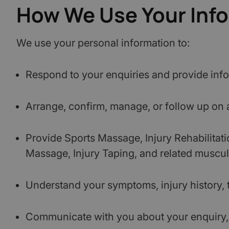
How We Use Your Inf
We use your personal information to:
Respond to your enquiries and provide info
Arrange, confirm, manage, or follow up on
Provide Sports Massage, Injury Rehabilitat
Massage, Injury Taping, and related muscul
Understand your symptoms, injury history, t
Communicate with you about your enquiry, a