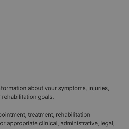
formation about your symptoms, injuries,
r rehabilitation goals.
ointment, treatment, rehabilitation
 appropriate clinical, administrative, legal,