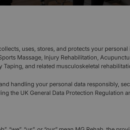
llects, uses, stores, and protects your personal 
 Sports Massage, Injury Rehabilitation, Acupunct
 Taping, and related musculoskeletal rehabilitati
and handling your personal data responsibly, sec
ding the UK General Data Protection Regulation a
b”, “we”, “us”, or “our” mean MG Rehab, the provid