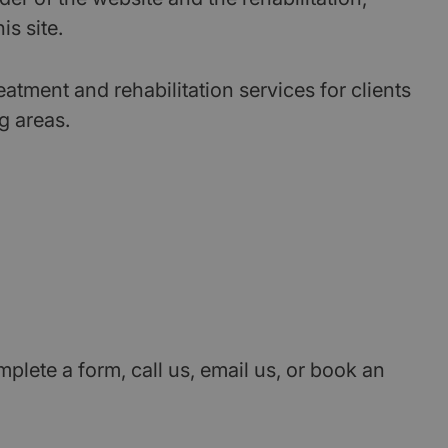
s site.
ment and rehabilitation services for clients
g areas.
ete a form, call us, email us, or book an