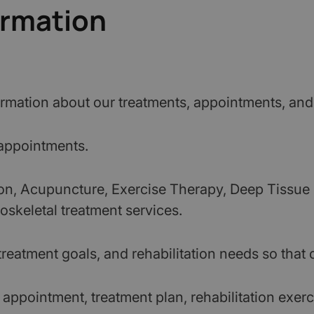
ormation
rmation about our treatments, appointments, and
 appointments.
ion, Acupuncture, Exercise Therapy, Deep Tissue
oskeletal treatment services.
reatment goals, and rehabilitation needs so that c
ppointment, treatment plan, rehabilitation exer