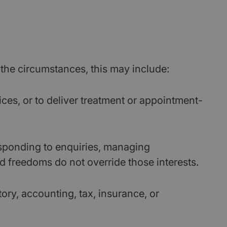
the circumstances, this may include:
ces, or to deliver treatment or appointment-
sponding to enquiries, managing
d freedoms do not override those interests.
ory, accounting, tax, insurance, or