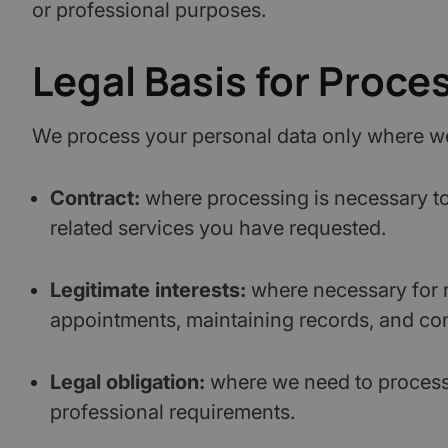
or professional purposes.
Legal Basis for Proce
We process your personal data only where we 
Contract:
where processing is necessary to 
related services you have requested.
Legitimate interests:
where necessary for 
appointments, maintaining records, and com
Legal obligation:
where we need to process o
professional requirements.