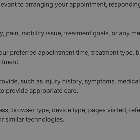
levant to arranging your appointment, respondin
y, pain, mobility issue, treatment goals, or any 
ur preferred appointment time, treatment type, b
ntment.
ovide, such as injury history, symptoms, medical 
to provide appropriate care.
ss, browser type, device type, pages visited, re
or similar technologies.