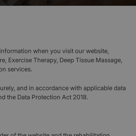
information when you visit our website,
ure, Exercise Therapy, Deep Tissue Massage,
on services.
urely, and in accordance with applicable data
nd the Data Protection Act 2018.
er of the website and the rehabilitation,