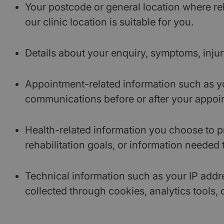
Your postcode or general location where re
our clinic location is suitable for you.
Details about your enquiry, symptoms, injur
Appointment-related information such as yo
communications before or after your appoi
Health-related information you choose to pr
rehabilitation goals, or information needed 
Technical information such as your IP addre
collected through cookies, analytics tools, 