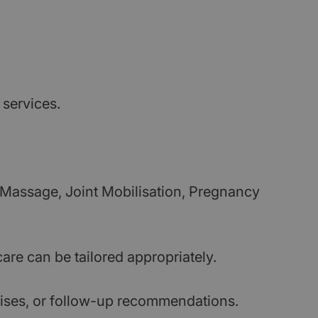
 services.
 Massage, Joint Mobilisation, Pregnancy
are can be tailored appropriately.
cises, or follow-up recommendations.