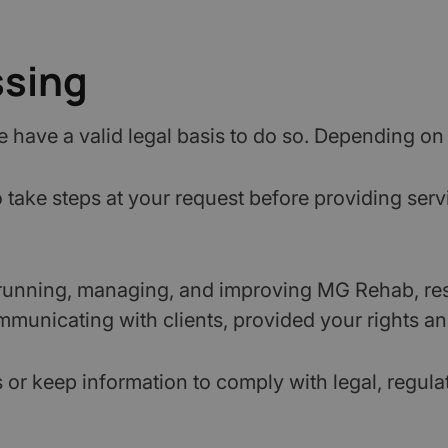
ssing
have a valid legal basis to do so. Depending on 
take steps at your request before providing servi
running, managing, and improving MG Rehab, re
municating with clients, provided your rights an
r keep information to comply with legal, regulat