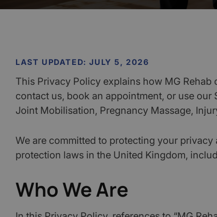
LAST UPDATED: JULY 5, 2026
This Privacy Policy explains how MG Rehab co
contact us, book an appointment, or use our
Joint Mobilisation, Pregnancy Massage, Injury
We are committed to protecting your privacy 
protection laws in the United Kingdom, inclu
Who We Are
In this Privacy Policy, references to “MG Reha