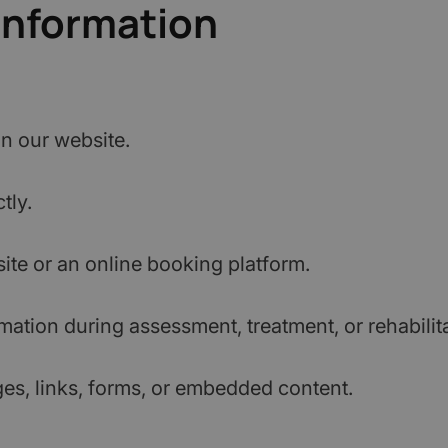
Information
on our website.
tly.
te or an online booking platform.
ation during assessment, treatment, or rehabilita
ges, links, forms, or embedded content.